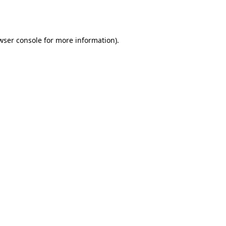
wser console
for more information).