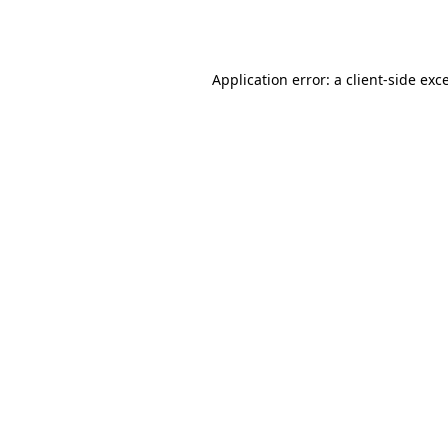
Application error: a
client
-side exc