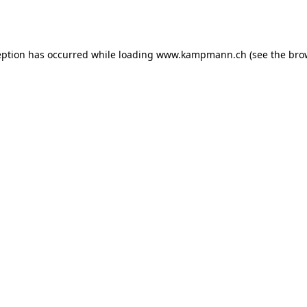
eption has occurred while loading
www.kampmann.ch
(see the
bro